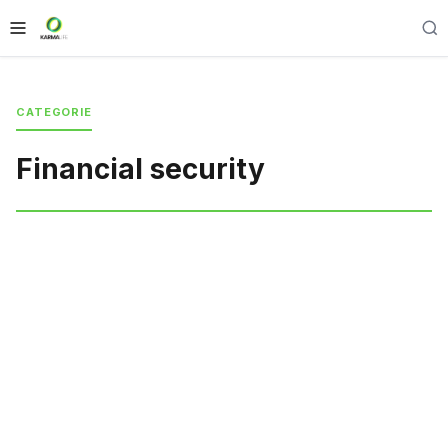
CATEGORIE
Financial security