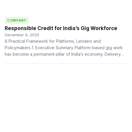
COMPANY
Responsible Credit for India’s Gig Workforce
December 9, 2025
A Practical Framework for Platforms, Lenders and
Policymakers 1. Executive Summary Platform-based gig work
has become a permanent pillar of India’s economy. Delivery
partners, …