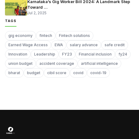
Karnataka’s Gig Worker Bill 2024: A Landmark Step
Toward …
Jul 2, 2025
TAGS
gig economy
fintech
Fintech solutions
Earned Wage Access
EWA
salary advance
safe credit
Innovation
Leadership
FY23
Financial inclusion
fy24
union budget
accident coverage
artificial intelligence
bharat
budget
cibil score
covid
covid-19