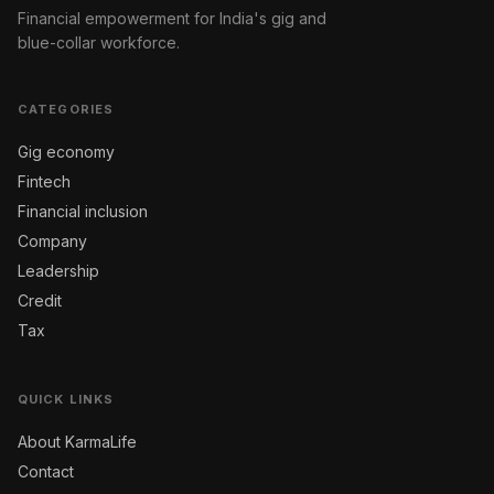
Financial empowerment for India's gig and
blue-collar workforce.
CATEGORIES
Gig economy
Fintech
Financial inclusion
Company
Leadership
Credit
Tax
QUICK LINKS
About KarmaLife
Contact