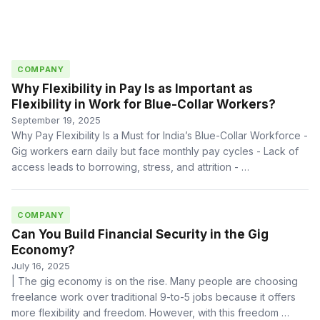
COMPANY
Why Flexibility in Pay Is as Important as
Flexibility in Work for Blue-Collar Workers?
September 19, 2025
Why Pay Flexibility Is a Must for India’s Blue-Collar Workforce -
Gig workers earn daily but face monthly pay cycles - Lack of
access leads to borrowing, stress, and attrition - …
COMPANY
Can You Build Financial Security in the Gig
Economy?
July 16, 2025
| The gig economy is on the rise. Many people are choosing
freelance work over traditional 9-to-5 jobs because it offers
more flexibility and freedom. However, with this freedom …