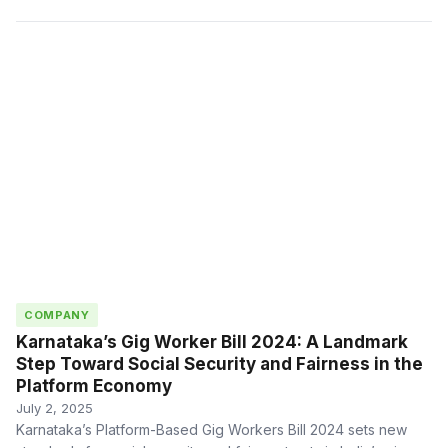
COMPANY
Karnataka’s Gig Worker Bill 2024: A Landmark
Step Toward Social Security and Fairness in the
Platform Economy
July 2, 2025
Karnataka’s Platform-Based Gig Workers Bill 2024 sets new