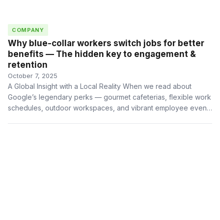
COMPANY
Why blue-collar workers switch jobs for better
benefits — The hidden key to engagement &
retention
October 7, 2025
A Global Insight with a Local Reality When we read about
Google’s legendary perks — gourmet cafeterias, flexible work
schedules, outdoor workspaces, and vibrant employee events
— …