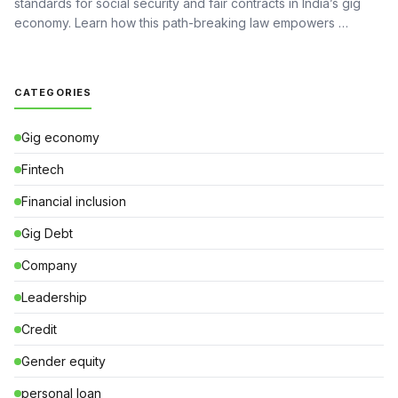
standards for social security and fair contracts in India’s gig
economy. Learn how this path-breaking law empowers …
CATEGORIES
Gig economy
Fintech
Financial inclusion
Gig Debt
Company
Leadership
Credit
Gender equity
personal loan