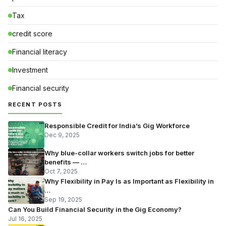
Tax
credit score
Financial literacy
Investment
Financial security
RECENT POSTS
Responsible Credit for India’s Gig Workforce
Dec 9, 2025
Why blue-collar workers switch jobs for better
benefits — …
Oct 7, 2025
Why Flexibility in Pay Is as Important as Flexibility in
…
Sep 19, 2025
Can You Build Financial Security in the Gig Economy?
Jul 16, 2025