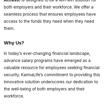
Access
) is designed to be a win-win solution for
both employers and their workforce. We offer a
seamless process that ensures employees have
access to the funds they need when they need
them.
Why Us?
In today’s ever-changing financial landscape,
advance salary programs have emerged as a
valuable resource for employees seeking financial
security. KarmaLife’s commitment to providing this
innovative solution underscores our dedication to
the well-being of both employers and their
workforce.