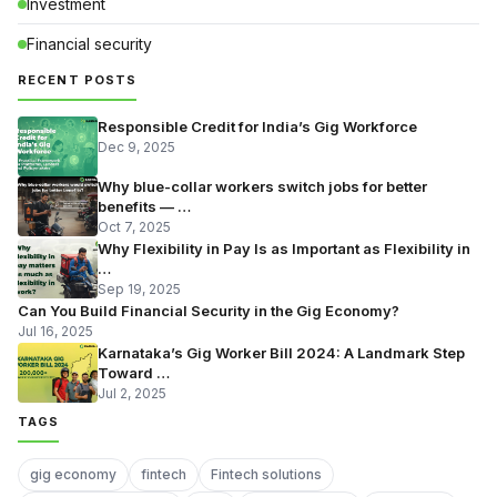
Investment
Financial security
RECENT POSTS
Responsible Credit for India’s Gig Workforce
Dec 9, 2025
Why blue-collar workers switch jobs for better
benefits — …
Oct 7, 2025
Why Flexibility in Pay Is as Important as Flexibility in
…
Sep 19, 2025
Can You Build Financial Security in the Gig Economy?
Jul 16, 2025
Karnataka’s Gig Worker Bill 2024: A Landmark Step
Toward …
Jul 2, 2025
TAGS
gig economy
fintech
Fintech solutions