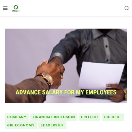
COMPANY
FINANCIAL INCLUSION
FINTECH
GIG DEBT
GIG ECONOMY
LEADERSHIP