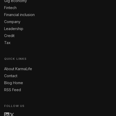
Gig economy
Fintech
Financial inclusion
Company
Leadership
Credit
Tax
QUICK LINKS
About KarmaLife
Contact
Blog Home
RSS Feed
FOLLOW US