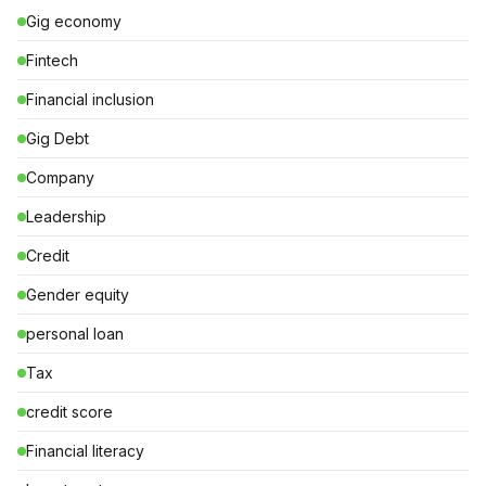
Gig economy
Fintech
Financial inclusion
Gig Debt
Company
Leadership
Credit
Gender equity
personal loan
Tax
credit score
Financial literacy