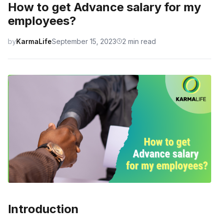
How to get Advance salary for my
employees?
by
KarmaLife
September 15, 2023
2 min read
Introduction