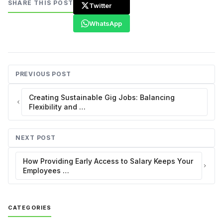
SHARE THIS POST
Twitter
WhatsApp
PREVIOUS POST
Creating Sustainable Gig Jobs: Balancing
Flexibility and …
NEXT POST
How Providing Early Access to Salary Keeps Your
Employees …
CATEGORIES