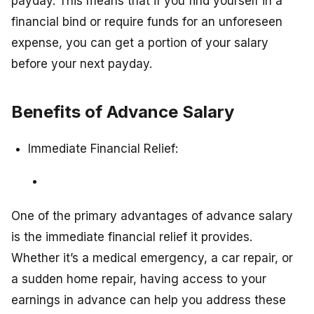
payday. This means that if you find yourself in a
financial bind or require funds for an unforeseen
expense, you can get a portion of your salary
before your next payday.
Benefits of Advance Salary
Immediate Financial Relief:
One of the primary advantages of advance salary
is the immediate financial relief it provides.
Whether it’s a medical emergency, a car repair, or
a sudden home repair, having access to your
earnings in advance can help you address these