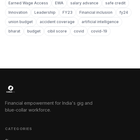
Earned Wage Access
EWA
salary advance
safe credit
Innovation
Leadership
FY23
Financial inclusion
fy24
union budget
accident coverage
artificial intelligence
bharat
budget
cibil score
covid
covid-19
Financial empowerment for India's gig and
blue-collar workforce.
CATEGORIES