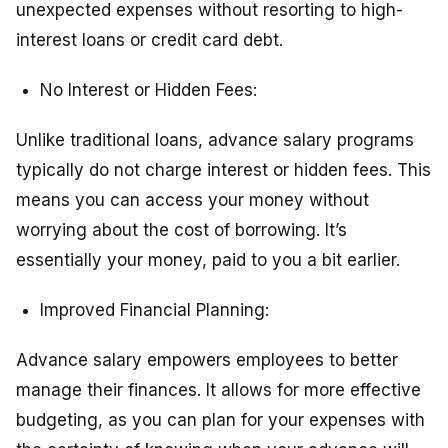
unexpected expenses without resorting to high-
interest loans or credit card debt.
No Interest or Hidden Fees:
Unlike traditional loans, advance salary programs
typically do not charge interest or hidden fees. This
means you can access your money without
worrying about the cost of borrowing. It’s
essentially your money, paid to you a bit earlier.
Improved Financial Planning:
Advance salary empowers employees to better
manage their finances. It allows for more effective
budgeting, as you can plan for your expenses with