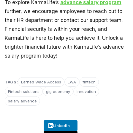
To explore KarmaLife’s
advance salary program
further, we encourage employees to reach out to
their HR department or contact our support team.
Financial security is within your reach, and
KarmaLife is here to help you achieve it. Unlock a
brighter financial future with KarmaLife’s advance
salary program today!
TAGS:
Earned Wage Access
EWA
fintech
Fintech solutions
gig economy
Innovation
salary advance
LinkedIn