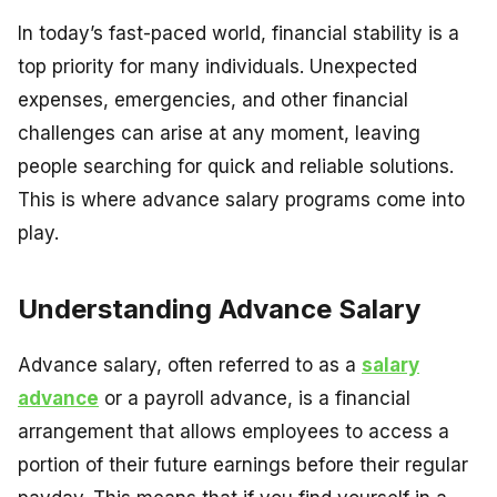
In today’s fast-paced world, financial stability is a
top priority for many individuals. Unexpected
expenses, emergencies, and other financial
challenges can arise at any moment, leaving
people searching for quick and reliable solutions.
This is where advance salary programs come into
play.
Understanding Advance Salary
Advance salary, often referred to as a
salary
advance
or a payroll advance, is a financial
arrangement that allows employees to access a
portion of their future earnings before their regular