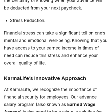
the certainty of knowing when your advance will
be deducted from your next paycheck.
Stress Reduction:
Financial stress can take a significant toll on one’s
mental and emotional well-being. Knowing that you
have access to your earned income in times of
need can reduce this stress and enhance your
overall quality of life.
KarmaLife’s Innovative Approach
At KarmaLife, we recognize the importance of
financial security for employees. Our advance
salary program (also known as
Earned Wage