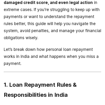
damaged credit score, and even legal action
in
extreme cases. If you’re struggling to keep up with
payments or want to understand the repayment
rules better, this guide will help you navigate the
system, avoid penalties, and manage your financial
obligations wisely.
Let’s break down how personal loan repayment
works in India and what happens when you miss a
payment.
1. Loan Repayment Rules &
Responsibilities in India