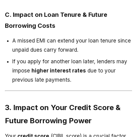
C. Impact on Loan Tenure & Future
Borrowing Costs
A missed EMI can extend your loan tenure since
unpaid dues carry forward.
If you apply for another loan later, lenders may
impose
higher interest rates
due to your
previous late payments.
3. Impact on Your Credit Score &
Future Borrowing Power
Your
credit score
(CIBIL score) is a crucial factor