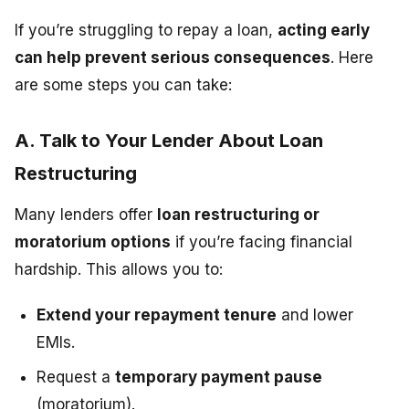
If you’re struggling to repay a loan,
acting early
can help prevent serious consequences
. Here
are some steps you can take:
A. Talk to Your Lender About Loan
Restructuring
Many lenders offer
loan restructuring or
moratorium options
if you’re facing financial
hardship. This allows you to:
Extend your repayment tenure
and lower
EMIs.
Request a
temporary payment pause
(moratorium).