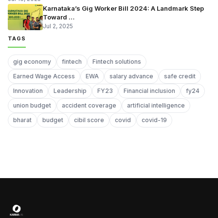
Karnataka’s Gig Worker Bill 2024: A Landmark Step
Toward …
Jul 2, 2025
TAGS
gig economy
fintech
Fintech solutions
Earned Wage Access
EWA
salary advance
safe credit
Innovation
Leadership
FY23
Financial inclusion
fy24
union budget
accident coverage
artificial intelligence
bharat
budget
cibil score
covid
covid-19