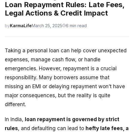
Loan Repayment Rules: Late Fees,
Legal Actions & Credit Impact
by
KarmaLife
March 25, 2025
6 min read
Taking a personal loan can help cover unexpected
expenses, manage cash flow, or handle
emergencies. However, repayment is a crucial
responsibility. Many borrowers assume that
missing an EMI or delaying repayment won’t have
major consequences, but the reality is quite
different.
In India,
loan repayment is governed by strict
rules
, and defaulting can lead to
hefty late fees, a