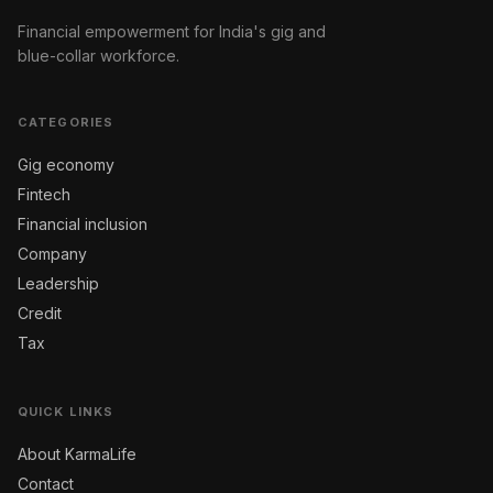
Financial empowerment for India's gig and
blue-collar workforce.
CATEGORIES
Gig economy
Fintech
Financial inclusion
Company
Leadership
Credit
Tax
QUICK LINKS
About KarmaLife
Contact