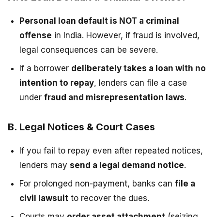
Personal loan default is NOT a criminal
offense
in India. However, if fraud is involved,
legal consequences can be severe.
If a borrower
deliberately takes a loan with no
intention to repay
, lenders can file a case
under
fraud and misrepresentation laws
.
B. Legal Notices & Court Cases
If you fail to repay even after repeated notices,
lenders may
send a legal demand notice
.
For prolonged non-payment, banks can
file a
civil lawsuit
to recover the dues.
Courts may
order asset attachment
(seizing