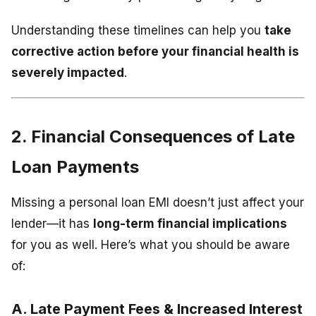
Understanding these timelines can help you
take
corrective action before your financial health is
severely impacted
.
2. Financial Consequences of Late
Loan Payments
Missing a personal loan EMI doesn’t just affect your
lender—it has
long-term financial implications
for you as well. Here’s what you should be aware
of:
A. Late Payment Fees & Increased Interest