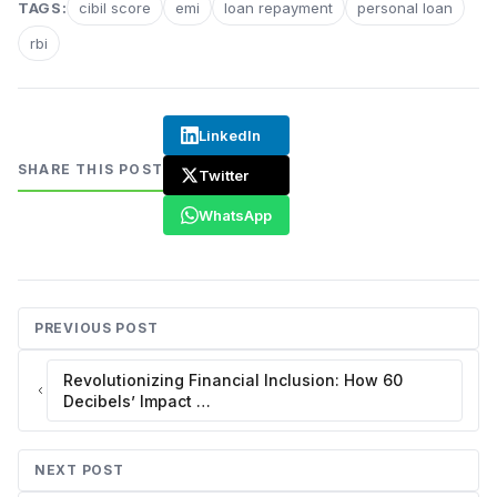
TAGS:
cibil score
emi
loan repayment
personal loan
rbi
LinkedIn
SHARE THIS POST
Twitter
WhatsApp
PREVIOUS POST
Revolutionizing Financial Inclusion: How 60
Decibels’ Impact …
NEXT POST