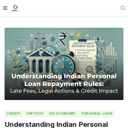
CREDIT
FINTECH
GIG ECONOMY
PERSONAL LOAN
Understanding Indian Personal