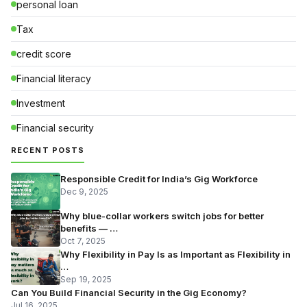
personal loan
Tax
credit score
Financial literacy
Investment
Financial security
RECENT POSTS
Responsible Credit for India’s Gig Workforce
Dec 9, 2025
Why blue-collar workers switch jobs for better
benefits — …
Oct 7, 2025
Why Flexibility in Pay Is as Important as Flexibility in
…
Sep 19, 2025
Can You Build Financial Security in the Gig Economy?
Jul 16, 2025