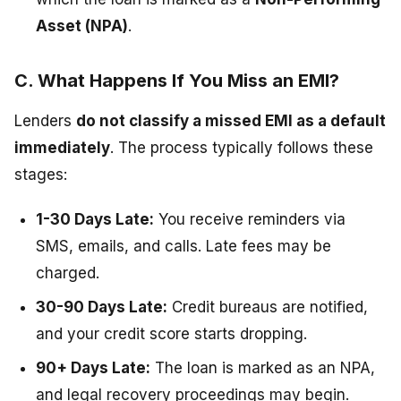
Asset (NPA)
.
C. What Happens If You Miss an EMI?
Lenders
do not classify a missed EMI as a default
immediately
. The process typically follows these
stages:
1-30 Days Late:
You receive reminders via
SMS, emails, and calls. Late fees may be
charged.
30-90 Days Late:
Credit bureaus are notified,
and your credit score starts dropping.
90+ Days Late:
The loan is marked as an NPA,
and legal recovery proceedings may begin.