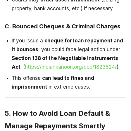
property, bank accounts, etc.) if necessary.
C. Bounced Cheques & Criminal Charges
If you issue a
cheque for loan repayment and
it bounces
, you could face legal action under
Section 138 of the Negotiable Instruments
Act
. (
https://indiankanoon.org/doc/1823824/
)
This offense
can lead to fines and
imprisonment
in extreme cases.
5. How to Avoid Loan Default &
Manage Repayments Smartly