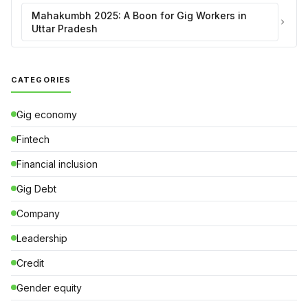
Mahakumbh 2025: A Boon for Gig Workers in
Uttar Pradesh
CATEGORIES
Gig economy
Fintech
Financial inclusion
Gig Debt
Company
Leadership
Credit
Gender equity