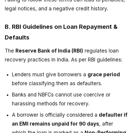
legal notices, and a negative credit history.
B. RBI Guidelines on Loan Repayment &
Defaults
The
Reserve Bank of India (RBI)
regulates loan
recovery practices in India. As per RBI guidelines:
Lenders must give borrowers a
grace period
before classifying them as defaulters.
Banks and NBFCs cannot use coercive or
harassing methods for recovery.
A borrower is officially considered a
defaulter if
an EMI remains unpaid for 90 days
, after
which the loan is marked as a
Non-Performing