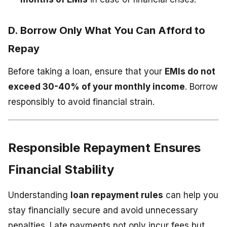
D. Borrow Only What You Can Afford to
Repay
Before taking a loan, ensure that your
EMIs do not
exceed 30-40% of your monthly income
. Borrow
responsibly to avoid financial strain.
Responsible Repayment Ensures
Financial Stability
Understanding
loan repayment rules
can help you
stay financially secure and avoid unnecessary
penalties. Late payments not only incur fees but