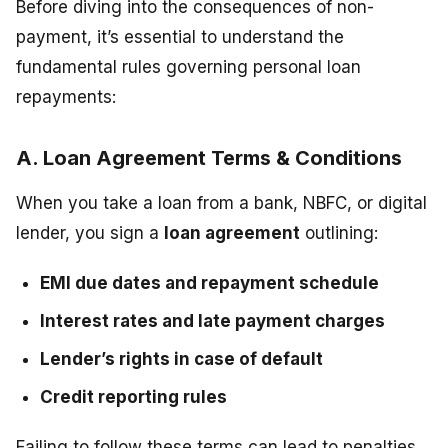
Before diving into the consequences of non-
payment, it’s essential to understand the
fundamental rules governing personal loan
repayments:
A. Loan Agreement Terms & Conditions
When you take a loan from a bank, NBFC, or digital
lender, you sign a
loan agreement
outlining:
EMI due dates and repayment schedule
Interest rates and late payment charges
Lender’s rights in case of default
Credit reporting rules
Failing to follow these terms can lead to penalties,