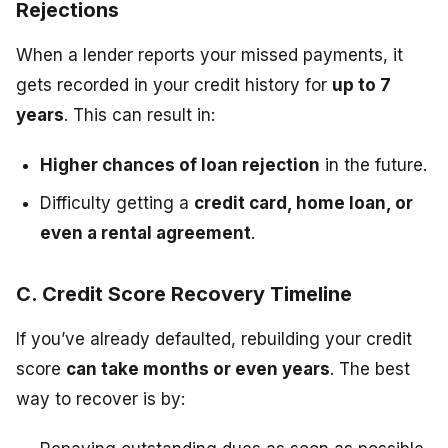
Rejections
When a lender reports your missed payments, it
gets recorded in your credit history for
up to 7
years
. This can result in:
Higher chances of loan rejection
in the future.
Difficulty getting a
credit card, home loan, or
even a rental agreement
.
C. Credit Score Recovery Timeline
If you’ve already defaulted, rebuilding your credit
score
can take months or even years
. The best
way to recover is by: