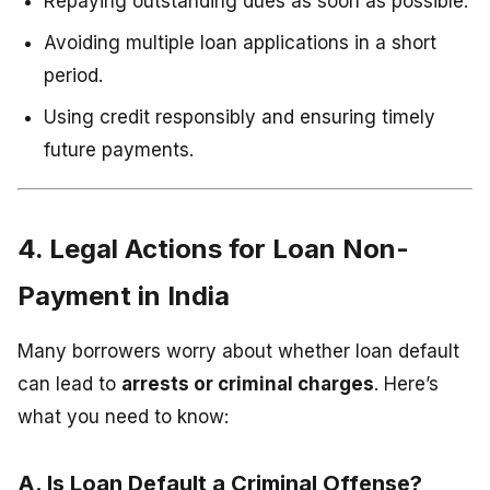
Repaying outstanding dues as soon as possible.
Avoiding multiple loan applications in a short
period.
Using credit responsibly and ensuring timely
future payments.
4. Legal Actions for Loan Non-
Payment in India
Many borrowers worry about whether loan default
can lead to
arrests or criminal charges
. Here’s
what you need to know:
A. Is Loan Default a Criminal Offense?