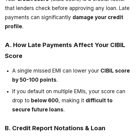
that lenders check before approving any loan. Late
payments can significantly
damage your credit
profile
.
A. How Late Payments Affect Your CIBIL
Score
A single missed EMI can lower your
CIBIL score
by 50-100 points
.
If you default on multiple EMIs, your score can
drop to
below 600
, making it
difficult to
secure future loans
.
B. Credit Report Notations & Loan