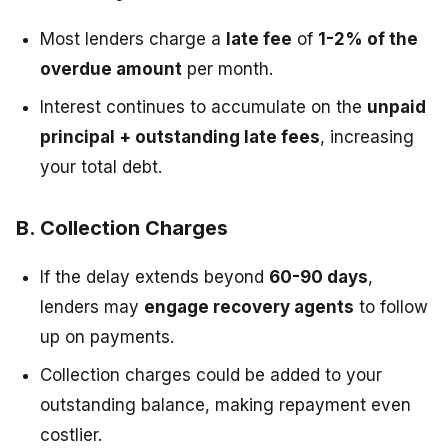
Most lenders charge a
late fee
of
1-2% of the
overdue amount
per month.
Interest continues to accumulate on the
unpaid
principal + outstanding late fees
, increasing
your total debt.
B. Collection Charges
If the delay extends beyond
60-90 days
,
lenders may
engage recovery agents
to follow
up on payments.
Collection charges could be added to your
outstanding balance, making repayment even
costlier.