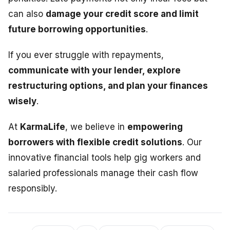
can also
damage your credit score and limit
future borrowing opportunities
.
If you ever struggle with repayments,
communicate with your lender, explore
restructuring options, and plan your finances
wisely
.
At
KarmaLife
, we believe in
empowering
borrowers with flexible credit solutions
. Our
innovative financial tools help gig workers and
salaried professionals manage their cash flow
responsibly.