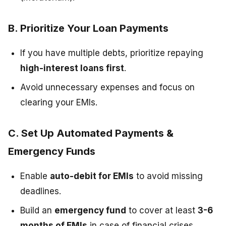
B. Prioritize Your Loan Payments
If you have multiple debts, prioritize repaying
high-interest loans first
.
Avoid unnecessary expenses and focus on
clearing your EMIs.
C. Set Up Automated Payments &
Emergency Funds
Enable
auto-debit for EMIs
to avoid missing
deadlines.
Build an
emergency fund
to cover at least
3-6
months of EMIs
in case of financial crises.