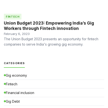
FINTECH
Union Budget 2023: Empowering India’s Gig
Workers through Fintech innovation
February 6, 2023
The Union Budget 2023 presents an opportunity for fintech
companies to serve India's growing gig economy.
CATEGORIES
Gig economy
Fintech
Financial inclusion
Gig Debt