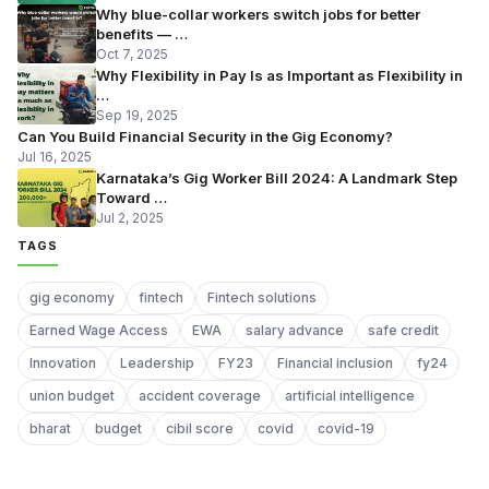
Why blue-collar workers switch jobs for better
benefits — …
Oct 7, 2025
Why Flexibility in Pay Is as Important as Flexibility in
…
Sep 19, 2025
Can You Build Financial Security in the Gig Economy?
Jul 16, 2025
Karnataka’s Gig Worker Bill 2024: A Landmark Step
Toward …
Jul 2, 2025
TAGS
gig economy
fintech
Fintech solutions
Earned Wage Access
EWA
salary advance
safe credit
Innovation
Leadership
FY23
Financial inclusion
fy24
union budget
accident coverage
artificial intelligence
bharat
budget
cibil score
covid
covid-19