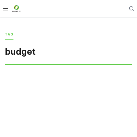
TAG
budget