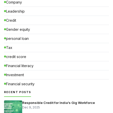
Company
Leadership
Credit
Gender equity
personal loan
Tax
credit score
Financial literacy
Investment
Financial security
RECENT POSTS
Responsible Credit for India’s Gig Workforce
Dec 9, 2025