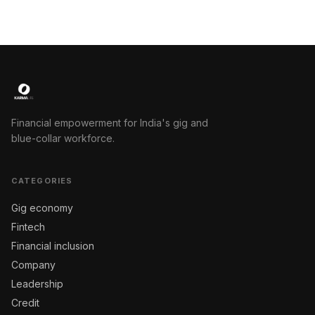
Financial empowerment for India's gig and
blue-collar workforce.
CATEGORIES
Gig economy
Fintech
Financial inclusion
Company
Leadership
Credit