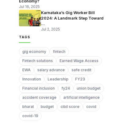
Economy?
Jul 16, 2025
Karnataka’s Gig Worker Bill
2024: A Landmark Step Toward
…
Jul 2, 2025
TAGS
gig economy
fintech
Fintech solutions
Earned Wage Access
EWA
salary advance
safe credit
Innovation
Leadership
FY23
Financial inclusion
fy24
union budget
accident coverage
artificial intelligence
bharat
budget
cibil score
covid
covid-19