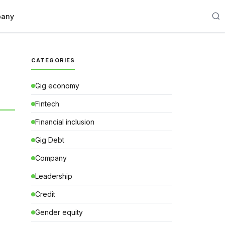
any
CATEGORIES
Gig economy
Fintech
Financial inclusion
Gig Debt
Company
Leadership
Credit
Gender equity