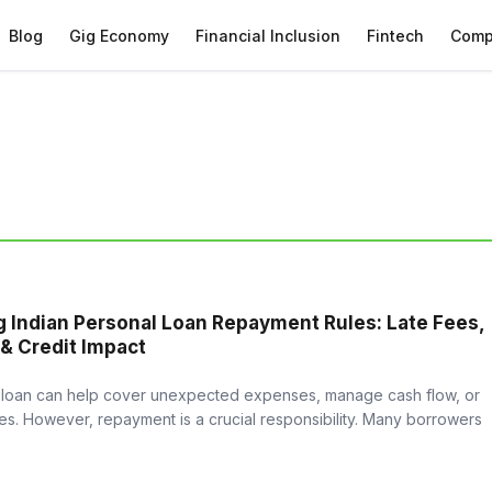
Blog
Gig Economy
Financial Inclusion
Fintech
Comp
 Indian Personal Loan Repayment Rules: Late Fees,
 & Credit Impact
 loan can help cover unexpected expenses, manage cash flow, or
s. However, repayment is a crucial responsibility. Many borrowers