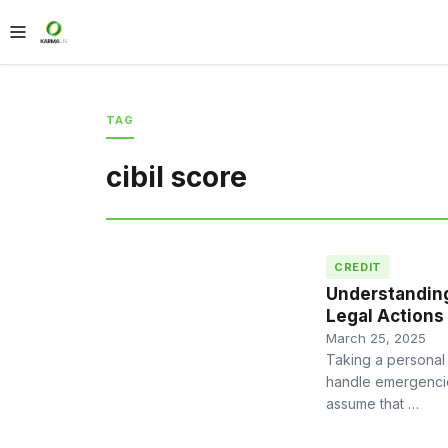
TAG
cibil score
CREDIT
Understanding
Legal Actions
March 25, 2025
Taking a personal
handle emergencie
assume that …