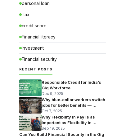
personal loan
Tax
credit score
Financial literacy
Investment
Financial security
RECENT POSTS
Responsible Credit for India’s
Gig Workforce
Dec 9, 2025
Why blue-collar workers switch
jobs for better benefits — …
Oct 7, 2025
Why Flexibility in Pay Is as
Important as Flexibility in …
Sep 19, 2025
Can You Build Financial Security in the Gig