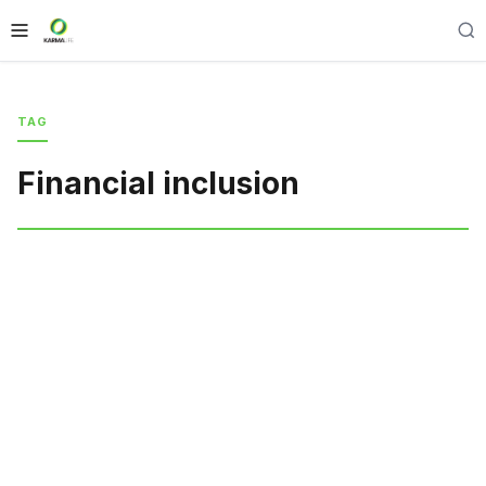
TAG
Financial inclusion