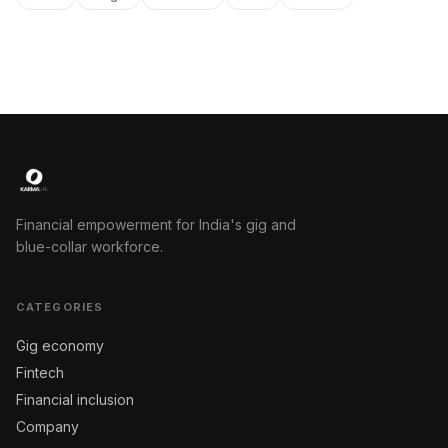
Financial empowerment for India's gig and
blue-collar workforce.
CATEGORIES
Gig economy
Fintech
Financial inclusion
Company