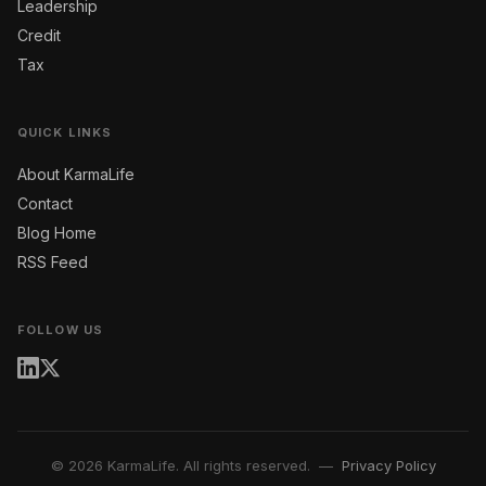
Leadership
Credit
Tax
QUICK LINKS
About KarmaLife
Contact
Blog Home
RSS Feed
FOLLOW US
© 2026 KarmaLife. All rights reserved. —
Privacy Policy