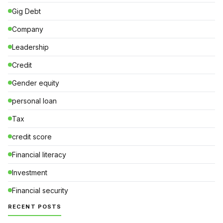
Gig Debt
Company
Leadership
Credit
Gender equity
personal loan
Tax
credit score
Financial literacy
Investment
Financial security
RECENT POSTS