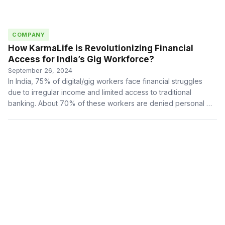
COMPANY
How KarmaLife is Revolutionizing Financial
Access for India’s Gig Workforce?
September 26, 2024
In India, 75% of digital/gig workers face financial struggles
due to irregular income and limited access to traditional
banking. About 70% of these workers are denied personal …