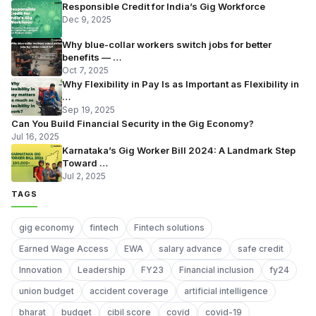
Responsible Credit for India’s Gig Workforce
Dec 9, 2025
Why blue-collar workers switch jobs for better
benefits — …
Oct 7, 2025
Why Flexibility in Pay Is as Important as Flexibility in
…
Sep 19, 2025
Can You Build Financial Security in the Gig Economy?
Jul 16, 2025
Karnataka’s Gig Worker Bill 2024: A Landmark Step
Toward …
Jul 2, 2025
TAGS
gig economy
fintech
Fintech solutions
Earned Wage Access
EWA
salary advance
safe credit
Innovation
Leadership
FY23
Financial inclusion
fy24
union budget
accident coverage
artificial intelligence
bharat
budget
cibil score
covid
covid-19