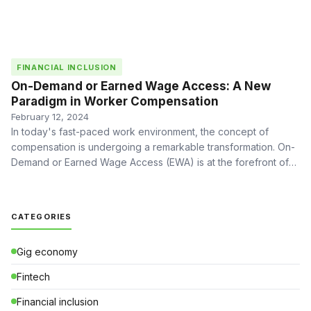
FINANCIAL INCLUSION
On-Demand or Earned Wage Access: A New
Paradigm in Worker Compensation
February 12, 2024
In today's fast-paced work environment, the concept of
compensation is undergoing a remarkable transformation. On-
Demand or Earned Wage Access (EWA) is at the forefront of
this …
CATEGORIES
Gig economy
Fintech
Financial inclusion