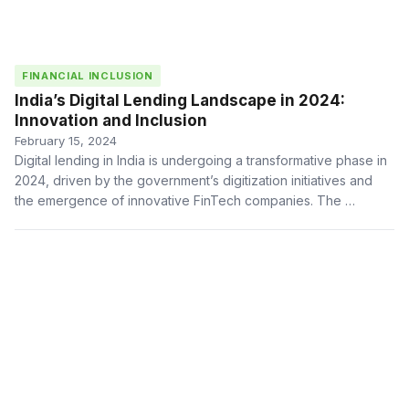
FINANCIAL INCLUSION
India’s Digital Lending Landscape in 2024:
Innovation and Inclusion
February 15, 2024
Digital lending in India is undergoing a transformative phase in
2024, driven by the government’s digitization initiatives and
the emergence of innovative FinTech companies. The …